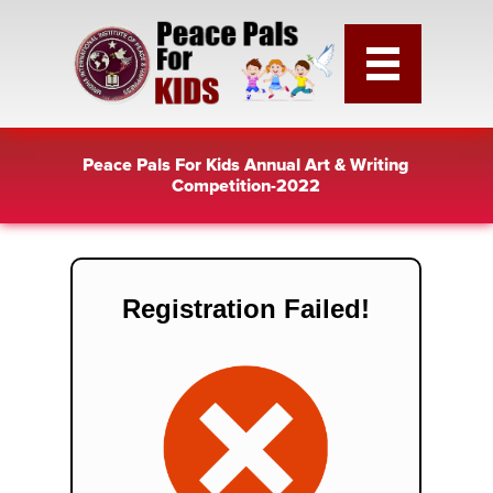
Peace Pals For Kids Annual Art & Writing
Competition-2022
Registration Failed!