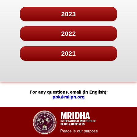
2023
2022
2021
For any questions, email (in English):
ppk@miiph.org
Peace is our purpose