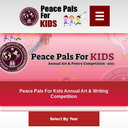
Peace Pals For Kids Annual Art & Writing
Competition